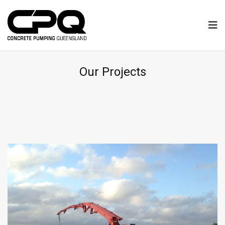
Our Projects