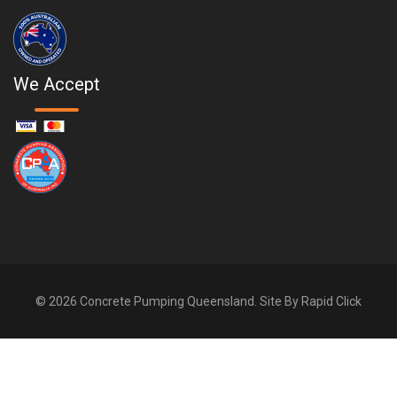
We Accept
© 2026 Concrete Pumping Queensland. Site By
Rapid Click