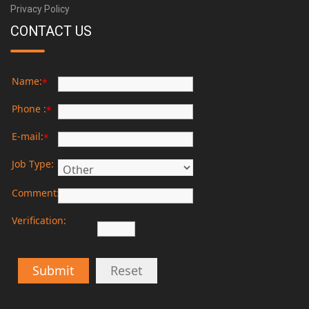
Privacy Policy
CONTACT US
Name:
*
Phone :
*
E-mail:
*
Job Type:
Comment:
Verification:
Submit
Reset