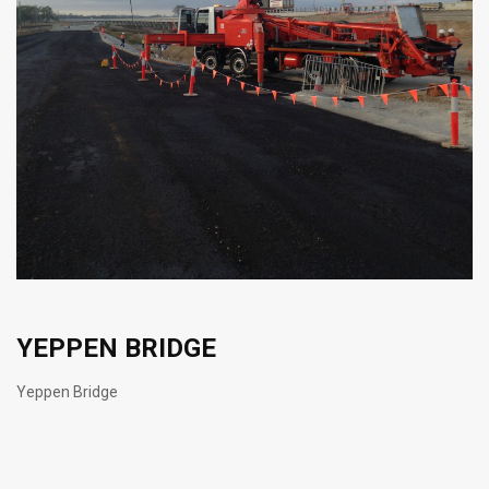
YEPPEN BRIDGE
Yeppen Bridge