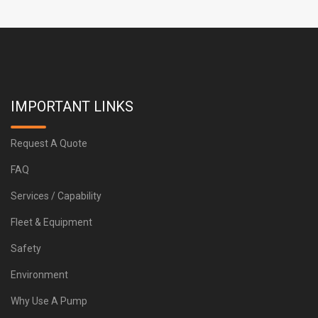
IMPORTANT LINKS
Request A Quote
FAQ
Services / Capability
Fleet & Equipment
Safety
Environment
Why Use A Pump